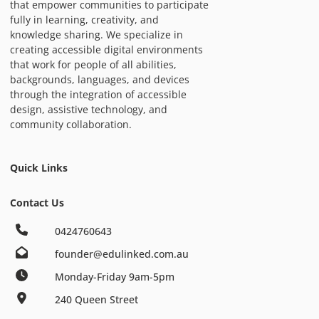
that empower communities to participate
fully in learning, creativity, and
knowledge sharing. We specialize in
creating accessible digital environments
that work for people of all abilities,
backgrounds, languages, and devices
through the integration of accessible
design, assistive technology, and
community collaboration.
Quick Links
Contact Us
0424760643
founder@edulinked.com.au
Monday-Friday 9am-5pm
240 Queen Street