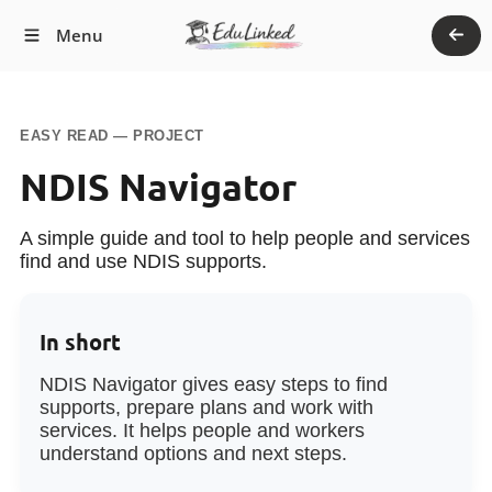
Return
Menu
to
Main
Site
EASY READ — PROJECT
NDIS Navigator
A simple guide and tool to help people and services
find and use NDIS supports.
In short
NDIS Navigator gives easy steps to find
supports, prepare plans and work with
services. It helps people and workers
understand options and next steps.