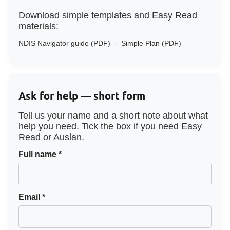
Download simple templates and Easy Read
materials:
NDIS Navigator guide (PDF)
·
Simple Plan (PDF)
Ask for help — short form
Tell us your name and a short note about what
help you need. Tick the box if you need Easy
Read or Auslan.
Full name *
Email *