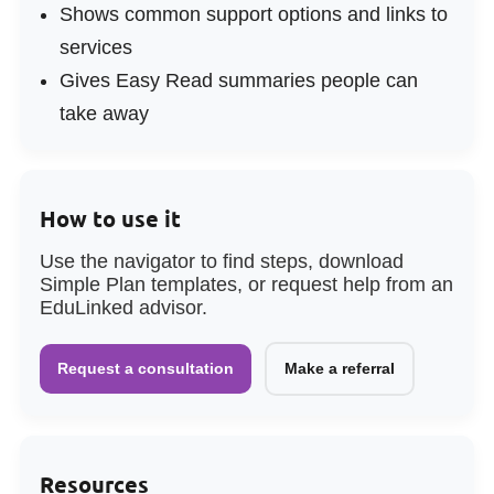
Shows common support options and links to
services
Gives Easy Read summaries people can
take away
How to use it
Use the navigator to find steps, download
Simple Plan templates, or request help from an
EduLinked advisor.
Request a consultation
Make a referral
Resources