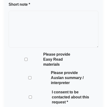
Short note *
Please provide
Easy Read
materials
Please provide
Auslan summary /
interpreter
I consent to be
contacted about this
request *