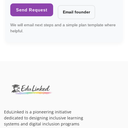
Send Request
Email founder
We will email next steps and a simple plan template where
helpful.
EduLinked is a pioneering initiative
dedicated to designing inclusive learning
systems and digital inclusion programs