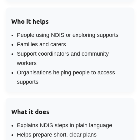
Who it helps
People using NDIS or exploring supports
Families and carers
Support coordinators and community
workers
Organisations helping people to access
supports
What it does
Explains NDIS steps in plain language
Helps prepare short, clear plans